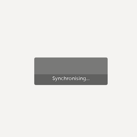
Synchronising...